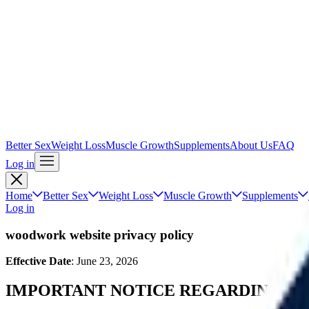
Better Sex
Weight Loss
Muscle Growth
Supplements
About Us
FAQ
Log in
Home
Better Sex
Weight Loss
Muscle Growth
Supplements
Log in
woodwork website privacy policy
Effective Date
: June 23, 2026
IMPORTANT NOTICE REGARDING P