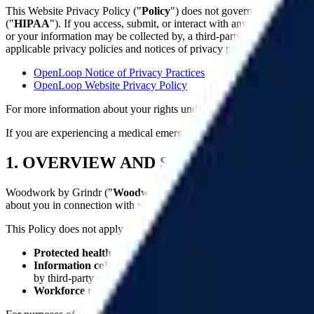
This Website Privacy Policy ("
Policy
") does not govern the collection
("
HIPAA
"). If you access, submit, or interact with any forms or fea
or your information may be collected by, a third-party platform operat
applicable privacy policies and notices of privacy practices of our he
OpenLoop Notice of Privacy Practices
OpenLoop Website Privacy Policy
For more information about your rights under HIPAA, please visit
htt
If you are experiencing a medical emergency, please call 911 or go t
1. OVERVIEW AND SCOPE
Woodwork by Grindr ("
Woodwork
," "
we
," "
us
," or "
our
") recogniz
about you in connection with your interaction with our website locate
This Policy does not apply to:
Protected health information
collected or processed in connec
Information collected or controlled by third parties
, includ
by third-party platforms). We encourage you to review the privac
Workforce members
, such as job applicants, employees, retire