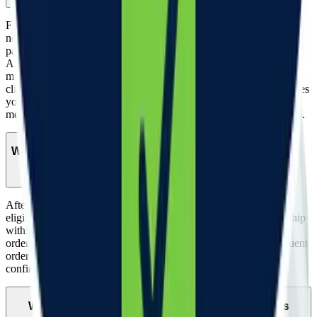
Follow-up visits are not required for all patients, but are available if
needed. Depending on health history and certain conditions, some
patients will require follow-up visits to continue treatment.
All patients are required to fill out a Refill Form prior to each
monthly billing cycle and medication shipment. This helps your
clinician understand if your current dosage is right for you and gives
you the opportunity to share any health changes, side effects, or
medication preferences. You will receive this Refill Form via email.
When will my medication ship?
After a clinician reviews your intake form and confirms you are
eligible to receive your Woodwork medication, your order will ship
within 2 business days after your prescription is approved. Your
order will typically be delivered 2 - 5 days after it ships. Subsequent
orders will be shipped within 2 business days of payment
confirmation.
What support will I receive during my weight loss