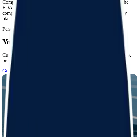
Compounded products have not been approved by the FDA. The
FDA does not verify the safety, effectiveness, or quality of
compounded drugs. FSA/HSA eligibility and coverage varies by
plan provider. *Prices vary by product and plan
Personalized plans
Your goals, your way
Custom treatment programs for your unique goals and preferences,
prescribed by licensed clinicians
Get started