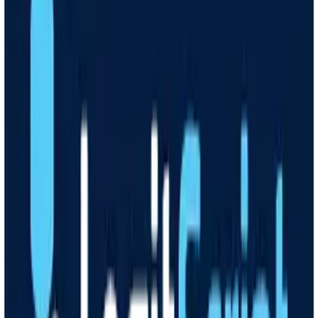
How it works