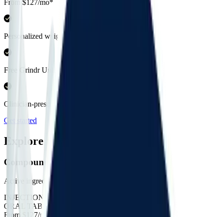
From $127/mo*
Personalized weight loss programs
Free Grindr Unlimited included
Clinician-prescribed, all online
Get started
Explore treatments
Compounded GLP-1
Active ingredient: semaglutide
INJECTIONS
ORAL TABLETS
From $127/mo*