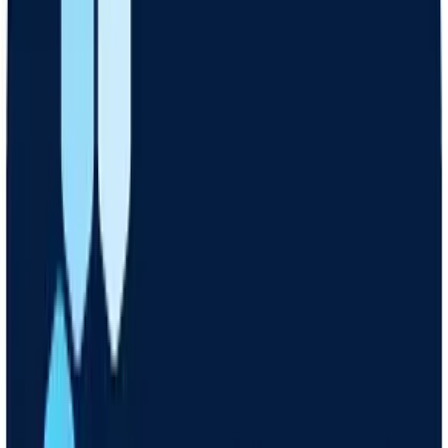
Hear back
A licensed clinician will decide if medication is right for you
Get meds
Your medication is delivered free, right to your door
Check in
Your Care Coach is available for 1-on-1 virtual support and
guidance
Get started