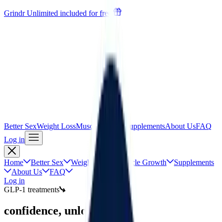
Grindr Unlimited included for free
Better Sex
Weight Loss
Muscle Growth
Supplements
About Us
FAQ
Log in
Home
Better Sex
Weight Loss
Muscle Growth
Supplements
About Us
FAQ
Log in
GLP-1 treatments
confidence, unlocked