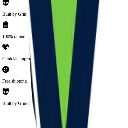
Built by Grindr
100% online
Clinician approved
Free shipping
Built by Grindr