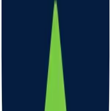
GLP-1 therapy can help with weight loss by making you feel full
and reducing appetite. GLP-1 is a hormone that our bodies naturally
produce. When we eat food, GLP-1 is released and tells our brains
that we're full. With GLP-1 therapy, clinicians give you a medication
called a GLP-1 agonist. This medication works like the natural
GLP-1 in your body. It tells your brain that you're full even if you
haven't eaten as much food. This can help you eat less and make
healthier food choices. When you eat less and make healthier
choices, you can lose weight over time.
How long will it take to notice weight loss?
Weight loss can vary among patients. Some notice weight loss right
away, others can take one month or more. Consistency is important.
Continue to take as directed, and your clinician will titrate your dose
as needed to promote optimal weight loss tailored to your needs. On
average, 1-2 pounds per week (or 6-8 pounds per month) of weight
loss is typically considered safe. That said, individual targets may
vary and should be discussed with your clinician.