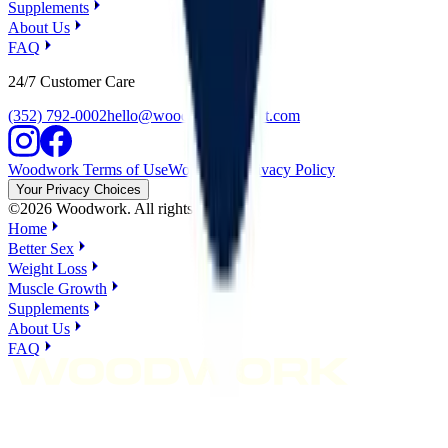
Supplements
About Us
FAQ
24/7 Customer Care
(352) 792-0002
hello@woodworksupport.com
Woodwork Terms of Use
Woodwork Privacy Policy
Your Privacy Choices
©
2026
Woodwork. All rights reserved.
Home
Better Sex
Weight Loss
Muscle Growth
Supplements
About Us
FAQ