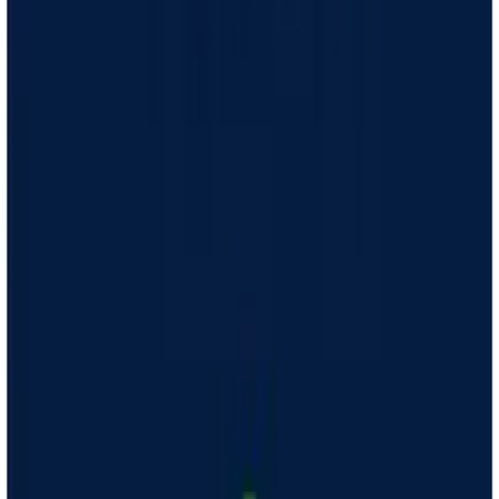
Hear back
A licensed clinician will decide if medication is right for you
Get meds
Your medication is delivered free, right to your door
Check in
Your Care Coach is available for 1-on-1 virtual support and
guidance
Get started
How does GLP-1 medication work?