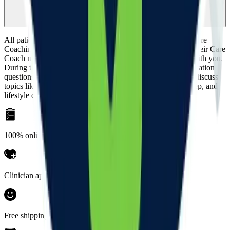
journey?
All patients have the opportunity to receive 1-on-1 virtual Care
Coaching at no added cost. Most patients opt to meet with their Care
Coach monthly, but you can choose a cadence that works with you.
During these visits, your Care Coach will answer any medication
questions, review any additional clinical requirements, and discuss
topics like side effects, healthier eating, nutrition, stress, sleep, and
lifestyle changes.
100% online
Clinician approved
Free shipping