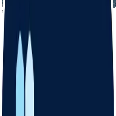
MY GOALS
Maintain muscle
Boost energy
Lose 10 lbs
Get started
How it works
Answer online
Take an assessment about your weight loss goals and medical
history