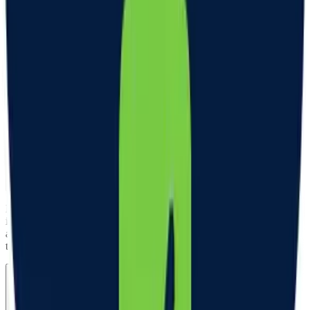
What are the most common side effects of GLP-1s?
Gastrointestinal (GI) side effects are most common when initiating
GLP-1 therapy. Nausea, diarrhea, constipation, and lack of appetite
are the most common. Your clinician may be able to prescribe
medication and customize your GLP-1 formulation to help manage
these side effects. Often, these side effects resolve over time.
Are labs included or required?
Labs are not required for all patients, but are recommended and
included in the cost of your treatment. Depending on health history
and certain conditions, some patients will require labs to continue
treatment.
Are follow-up visits required?