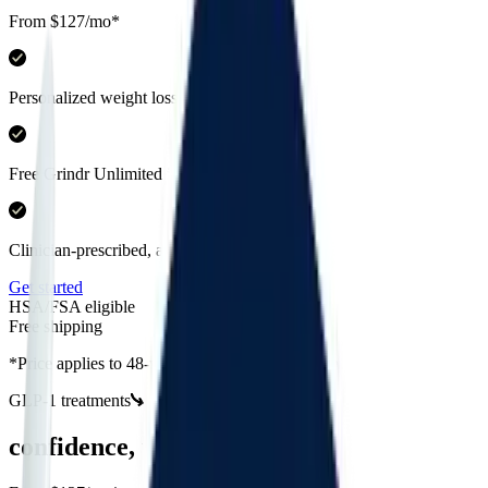
From $127/mo*
Personalized weight loss programs
Free Grindr Unlimited included
Clinician-prescribed, all online
Get started
HSA/FSA eligible
Free shipping
*Price applies to 48-week Semaglutide injection
GLP-1 treatments
confidence, unlocked