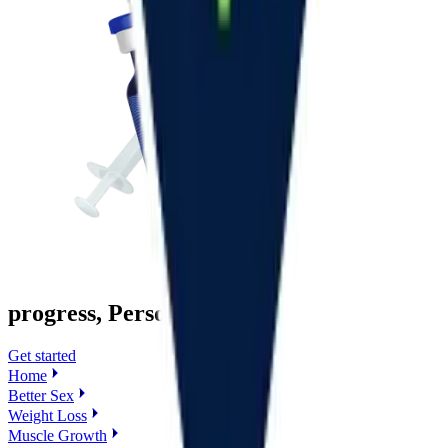
progress, Personalized
Get started
Home
Better Sex
Weight Loss
Muscle Growth