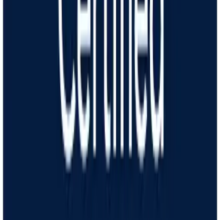
How it works
Answer online
Take an assessment about your weight loss goals and medical
history