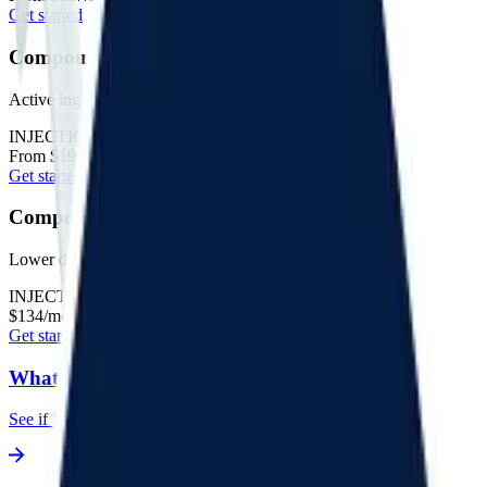
Get started
Compounded GLP-1 + GIP
Active ingredient: tirzepatide
INJECTIONS
From $199/mo*
Get started
Compounded Microdose
Lower doses
INJECTIONS
$134/mo*
Get started
What's my BMI?
See if I'm eligible